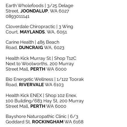
Earth Wholefoods | 3/25 Delage
Street,
JOONDALUP
, WA 6027
0893011141
Cloverdale Chiropractic | 3 Wing
Court,
MAYLANDS
, WA, 6051
Carine Health | 485 Beach
Road,
DUNCRAIG
WA, 6023
Health Kick Murray St | Shop T12C
Next to Woolworths, 200 Murray
Street Mall,
PERTH
WA 6000
Bio Energetic Wellness | 1/122 Toorak
Road,
RIVERVALE
WA 6103
Health Kick ENEX | Shop 102 Enex,
100 Building/683 Hay St, 200 Murray
Street Mall,
PERTH
WA 6000
Bayshore Naturopathic Clinic | 6/3
Goddard St,
ROCKINGHAM
WA 6168