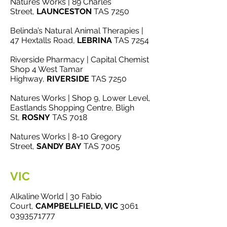
Natures Works | 89 Charles
Street,
LAUNCESTON
TAS 7250
Belinda’s Natural Animal Therapies |
47 Hextalls Road,
LEBRINA
TAS 7254
Riverside Pharmacy | Capital Chemist
Shop 4 West Tamar
Highway,
RIVERSIDE
TAS 7250
Natures Works | Shop 9, Lower Level,
Eastlands Shopping Centre, Bligh
St,
ROSNY
TAS 7018
Natures Works | 8-10 Gregory
Street,
SANDY BAY
TAS 7005
VIC
Alkaline World | 30 Fabio
Court,
CAMPBELLFIELD, VIC
3061
0393571777