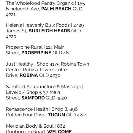
The Wholefood Pantry Organic | 155
Nineteenth Ave,
PALM BEACH
QLD
4221
Helen's Heavenly Bulk Foods | 2/29
James St,
BURLEIGH HEADS
QLD
4220
Proserpine Rural | 114 Main
Street,
PROSERPINE
QLD 480
Just Healthy | Shop 4175 Robina Town
Centre, Robina Town Centre
Drive,
ROBINA
QLD 4230
Samford Acupuncture & Massage |
Level 1 / Shop 5 37 Main
Street,
SAMFORD
QLD 4520
Renascence Health | Shop 8, 496
Golden Four Drive,
TUGUN
QLD 4224
Meridian Body & Soul | 862
Gooburrum Road,
WELCOME