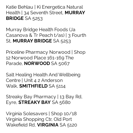
Katie Behlau | Ki Energetica Natural
Health | 34 Seventh Street,
MURRAY
BRIDGE
SA 5253
Murray Bridge Health Foods (Ja
Casanova & Tr Peach t/as) | 3 Fourth
St,
MURRAY BRIDGE
SA 5253
Priceline Pharmacy Norwood | Shop
12 Norwood Place 161-169 The
Parade,
NORWOOD
SA 5067
Salt Healing Health And Wellbeing
Centre | Unit 4 2 Anderson
Walk,
SMITHFIELD
SA 5114
Streaky Bay Pharmacy | 13 Bay Rd,
Eyre,
STREAKY BAY
SA 5680
Virginia Solesavers | Shop 10/18
Virginia Shopping Ctr, Old Port
Wakefield Rd,
VIRGINIA
SA 5120