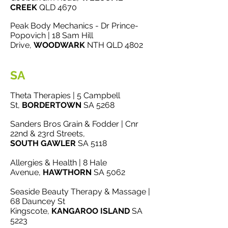
CREEK
QLD 4670
Peak Body Mechanics - Dr Prince-
Popovich | 18 Sam Hill
Drive,
WOODWARK
NTH QLD 4802
SA
Theta Therapies | 5 Campbell
St,
BORDERTOWN
SA 5268
Sanders Bros Grain & Fodder | Cnr
22nd & 23rd Streets,
SOUTH
GAWLER
SA 5118
Allergies & Health | 8 Hale
Avenue,
HAWTHORN
SA 5062
Seaside Beauty Therapy & Massage |
68 Dauncey St
Kingscote,
KANGAROO ISLAND
SA
5223