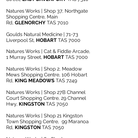
Natures Works | Shop 37, Northgate
Shopping Centre, Main
Rd,
GLENORCHY
TAS 7010
Goulds Natural Medicine | 71-73
Liverpool St,
HOBART
TAS 7000
Natures Works | Cat & Fiddle Arcade,
1 Murray Street,
HOBART
TAS 7000
Natures Works | Shop 2, Meadow
Mews Shopping Centre, 106 Hobart
Rd,
KING
MEADOWS
TAS 7249
Natures Works | Shop 27B Channel
Court Shopping Centre, 29 Channel
Hwy,
KINGSTON
TAS 7050
Natures Works | Shop 21 Kingston
Town Shopping Centre, 99 Maranoa
Rd,
KINGSTON
TAS 7050