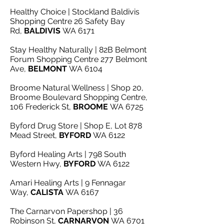
Healthy Choice | Stockland Baldivis
Shopping Centre 26 Safety Bay
Rd,
BALDIVIS
WA 6171
Stay Healthy Naturally | 82B Belmont
Forum Shopping Centre 277 Belmont
Ave,
BELMONT
WA 6104
Broome Natural Wellness | Shop 20,
Broome Boulevard Shopping Centre,
106 Frederick St,
BROOME
WA 6725
Byford Drug Store | Shop E, Lot 878
Mead Street,
BYFORD
WA 6122
Byford Healing Arts | 798 South
Western Hwy,
BYFORD
WA 6122
Amari Healing Arts | 9 Fennagar
Way,
CALISTA
WA 6167
The Carnarvon Papershop | 36
Robinson St,
CARNARVON
WA 6701