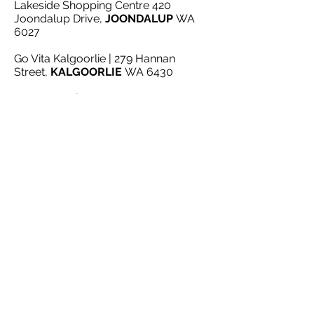
Lakeside Shopping Centre 420
Joondalup Drive,
JOONDALUP
WA
6027
Go Vita Kalgoorlie | 279 Hannan
Street,
KALGOORLIE
WA 6430
Vital Health | Shop 3 Kalamunda
Shopping Centre 39 Railway Street,
KALAMUNDA
WA 6076
Kardinya Health Foods | Shop 4 -
Kardinya Park Shopping Centre 15
South St,
KARDINYA
WA 6163
My Healthy Place
|
Karrinyup Shop
G39, 200 Karrinyup Rd,
KARRINYUP
WA 6018
City Livestock | 727A Gnangara
Road,
LEXIA
WA 6079
www littlemissorganics.com.au
MADELEY
WA 6065