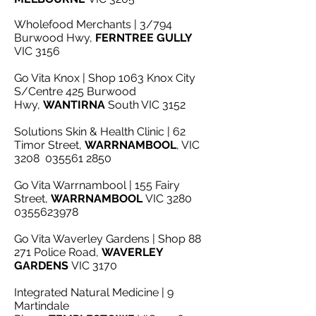
Wholefood Merchants | 3/794
Burwood Hwy,
FERNTREE GULLY
VIC 3156
Go Vita Knox | Shop 1063 Knox City
S/Centre 425 Burwood
Hwy,
WANTIRNA
South VIC 3152
Solutions Skin & Health Clinic | 62
Timor Street,
WARRNAMBOOL
, VIC
3208
035561 2850
Go Vita Warrnambool | 155 Fairy
Street,
WARRNAMBOOL
VIC 3280
0355623978
Go Vita Waverley Gardens | Shop 88
271 Police Road,
WAVERLEY
GARDENS
VIC 3170
Integrated Natural Medicine | 9
Martindale