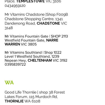
Place,
TEMPLESTOWE
VIC
3106
0434959120
Mr Vitamins Chadstone |Shop F009B
Chadstone Shopping Centre, 1341
Dandenong Roa
d,
CHADSTONE
VIC
3148
Mr Vitamins Fountain Gate | SHOP 2113
Westfield Fountain Gate,
NARRE
WARREN
VIC 3805
Mr Vitamins Southland | Shop 1022
Level 1 Westfield Southland, 1239
Nepean Hwy,
CHELTENHAM
VIC 3192
0395839722
WA
Good Life Thornlie | shop 38 Forest
Lakes Forum, 115 Murdoch Rd,
THORNLIE
WA 6108