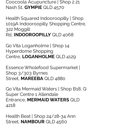
Coocoola Acupuncture | Shop 2 21
Nash St,
GYMPIE
QLD 4570
Health Squared Indooroopilly | Shop
1019A Indooroopilly Shopping Centre,
322 Moggill
Rd,
INDOOROOPILLY
QLD 4068
Go Vita Loganholme | Shop 14
Hyperdome Shopping
Centre,
LOGANHOLME
QLD 4129
Essence Wholefood Supermarket |
Shop 3/303 Byrnes
Street,
MAREEBA
QLD 4880
Go Vita Mermaid Waters | Shop B18, Q
Super Centre 1 Allendale
Entrance,
MERMAID WATERS
QLD
4218
Health Beat | Shop 24/28-34 Ann
Street,
NAMBOUR
QLD 4560