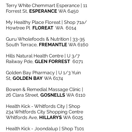
Terry White Chemmart Esperance | 11
Forrest St,
ESPERANCE
WA 6450
My Healthy Place Floreat
|
Shop 71a/
Howtree Pl
FLOREAT
WA 6014
Guru Wholefoods & Nutrition | 33-35
South Terrace,
FREMANTLE
WA 6160
Hills Natural Health Centre | U 3/7
Railway Pde,
GLEN FORREST
6071
Golden Bay Pharmacy | U 1/3 Yuin
St,
GOLDEN BAY
WA 6174
Bowen & Remedial Massage Clinic |
26 Clara Street,
GOSNELLS
WA 6110
Health Kick - Whitfords City | Shop
234 Whitfords City Shopping Centre
Whitfords Ave,
HILLARYS
WA 6025
Health Kick - Joondalup | Shop T101