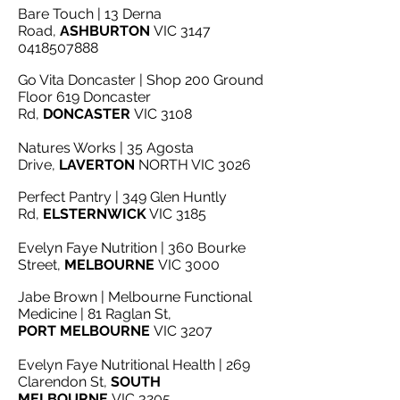
Bare Touch | 13 Derna
Road,
ASHBURTON
VIC 3147
0418507888
Go Vita Do
ncaster | Shop 200 Ground
Floor 619 Doncaster
Rd,
DONCASTER
VIC 3108
Natures Works | 35 Agosta
Drive,
LAVERTON
NORTH VIC 3026
Perfect Pantry | 349 Glen Huntly
Rd,
ELSTERNWICK
VIC 3185
Evelyn Faye Nutrition | 360 Bourke
Street,
MELBOURNE
VIC 3000
Jabe Brown | Melbourne Functional
Medicine | 81 Raglan St,
PORT
MELBOURNE
VIC 3207
Evelyn Faye Nutritional Health | 269
Clarendon St,
SOUTH
MELBOURNE
VIC 3205