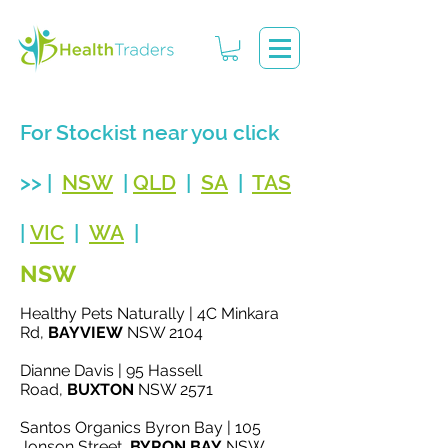
For Stockist near you click
>> |
NSW
|
QLD
|
SA
|
TAS
|
VIC
|
WA
|
NSW
Healthy Pets Naturally | 4C Minkara
Rd,
BAYVIEW
NSW 2104
Dianne Davis | 95 Hassell
Road,
BUXTON
NSW 2571
Santos Organics Byron Bay | 105
Jonson Street,
BYRON BAY
NSW