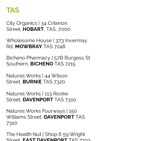
TAS
City Organics | 34 Criterion
Street,
HOBART
, TAS, 7000
Wholesome House | 373 Invermay
Rd,
MOWBRAY
TAS 7248
Bicheno Pharmacy | 57B Burgess St
Southern,
BICHENO
TAS 7215
Natures Works | 44 Wilson
Street,
BURNIE
TAS 7320
Natures Works | 113 Rooke
Street,
DAVENPORT
TAS 7310
Natures Works Fourways | 150
Williams Street,
DAVENPORT
TAS
7310
The Health Nut | Shop 6 59 Wright
Street,
EAST
DAVENPORT
TAS 7310