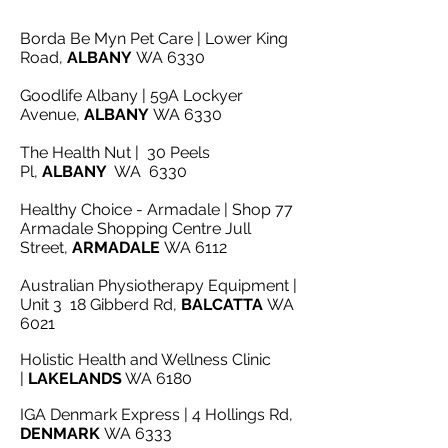
Borda Be Myn Pet Care | Lower King
Road,
ALBANY
WA 6330
Goodlife Albany | 59A Lockyer
Avenue,
ALBANY
WA 6330
The Health Nut | 30 Peels
Pl,
ALBANY
WA 6330
Healthy Choice - Armadale | Shop 77
Armadale Shopping Centre Jull
Street,
ARMADALE
WA 6112
Australian Physiotherapy Equipment |
Unit 3 18 Gibberd Rd,
BALCATTA
WA
6021
Holistic Health and Wellness Clinic
|
LAKELANDS
WA 6180
IGA Denmark Express | 4 Hollings Rd,
DENMARK
WA 6333