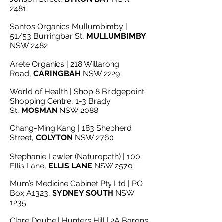
2481
Santos Organics Mullumbimby |
51/53 Burringbar St,
MULLUMBIMBY
NSW 2482
Arete Organics | 218 Willarong
Road,
CARINGBAH
NSW 2229
World of Health | Shop 8 Bridgepoint
Shopping Centre, 1-3 Brady
St,
MOSMAN
NSW 2088
Chang-Ming Kang | 183 Shepherd
Street,
COLYTON
NSW 2760
Stephanie Lawler (Naturopath) | 100
Ellis Lane,
ELLIS LANE
NSW 2570
Mum’s Medicine Cabinet Pty Ltd | PO
Box A1323,
SYDNEY SOUTH
NSW
1235
Clare Doube | Hunters Hill | 2A Barons