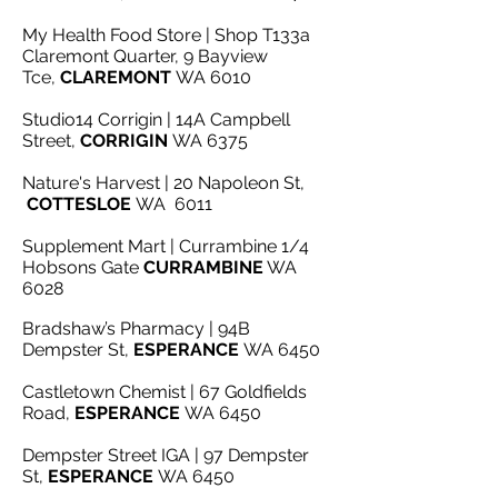
My Health Food Store | Shop T133a
Claremont Quarter, 9 Bayview
Tce,
CLAREMONT
WA 6010
Studio14 Corrigin | 14A Campbell
Street,
CORRIGIN
WA 6375
Nature's Harvest | 20 Napoleon St,
COTTESLOE
WA 6011
Supplement Mart | Currambine 1/4
Hobsons Gate
CURRAMBINE
WA
6028
Bradshaw’s Pharmacy | 94B
Dempster St,
ESPERANCE
WA 6450
Castletown Chemist | 67 Goldfields
Road,
ESPERANCE
WA 6450
Dempster Street IGA | 97 Dempster
St,
ESPERANCE
WA 6450