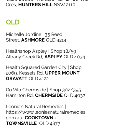
Cres,
HUNTERS HILL
NSW 2110
QLD
Michelle Jordine | 35 Reed
Street,
ASHMORE
QLD 4214
Healthshop Aspley | Shop 18/59
Albany Creek Rd,
ASPLEY
QLD 4034
Health Squared Garden City | Shop
2069, Kessels Rd,
UPPER
MOUNT
GRAVATT
QLD 4122
Go Vita Chermside | Shop 302/395
Hamilton Rd,
CHERMSIDE
QLD 4032
Leonie's Natural Remedies |
https://www.leoniesnaturalremedies.
com.au
COOKTOWN -
TOWNSVILLE
QLD 4877